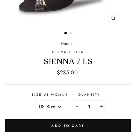
CLOSE
(ESC)
Home
/
NUEVA EPOCA
SIENNA 7 LS
Regular
$235.00
price
SIZE US WOMAN
QUANTITY
−
+
ADD TO CART