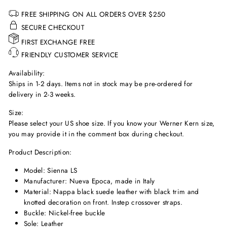
FREE SHIPPING ON ALL ORDERS OVER $250
SECURE CHECKOUT
FIRST EXCHANGE FREE
FRIENDLY CUSTOMER SERVICE
Availability:
Ships in 1-2 days. Items not in stock may be pre-ordered for
delivery in 2-3 weeks.
Size:
Please select your US shoe size. If you know your Werner Kern size,
you may provide it in the comment box during checkout.
Product Description:
Model: Sienna LS
Manufacturer: Nueva Epoca, made in Italy
Material: Nappa black suede leather with black trim and
knotted decoration on front. Instep crossover straps.
Buckle: Nickel-free buckle
Sole: Leather