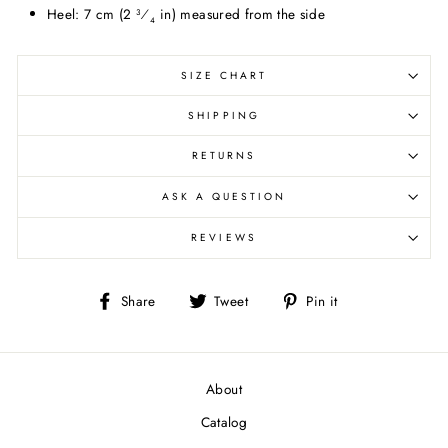
Heel: 7 cm (2
⁄
in) measured from the side
3
4
SIZE CHART
SHIPPING
RETURNS
ASK A QUESTION
REVIEWS
Share
Tweet
Pin
Share
Tweet
Pin it
on
on
on
Facebook
Twitter
Pinterest
About
Catalog